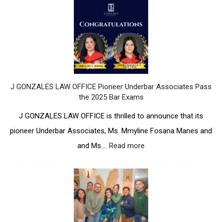
N
O
Z
N
A
Z
L
A
E
L
S
E
L
S
A
L
J GONZALES LAW OFFICE Pioneer Underbar Associates Pass
W
A
the 2025 Bar Exams
O
W
F
O
J GONZALES LAW OFFICE is thrilled to announce that its
F
F
pioneer Underbar Associates, Ms. Mmyline Fosana Manes and
I
F
C
I
and Ms.…
Read more
:
E
C
J
M
E
G
a
P
O
r
a
N
k
r
Z
s
t
A
i
i
L