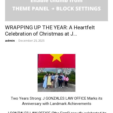
WRAPPING UP THE YEAR: A Heartfelt
Celebration of Christmas at J...
admin
-
December 25, 2025
Two Years Strong: J GONZALES LAW OFFICE Marks its
Anniversary with Landmark Achievements