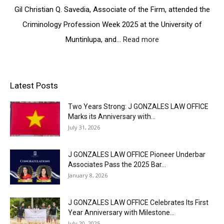
e
e
E
Gil Christian Q. Savedia, Associate of the Firm, attended the
a
r
r
Y
r
F
Criminology Profession Week 2025 at the University of
b
E
k
a
a
A
Muntinlupa, and…
Read more
:
A
i
r
R
I
c
r
A
:
n
h
a
s
A
s
i
n
s
H
p
e
Latest Posts
d
o
e
i
v
O
c
a
r
e
p
Two Years Strong: J GONZALES LAW OFFICE
i
r
i
m
e
Marks its Anniversary with...
a
t
n
e
n
July 31, 2026
t
f
g
n
s
e
e
P
t
I
s
l
J GONZALES LAW OFFICE Pioneer Underbar
a
s
t
P
t
Associates Pass the 2025 Bar...
t
s
a
C
January 8, 2026
h
2
s
e
s
0
s
l
:
2
J GONZALES LAW OFFICE Celebrates Its First
t
e
A
6
Year Anniversary with Milestone...
h
b
t
I
July 20, 2025
e