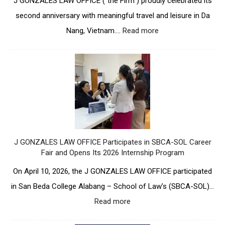
J GONZALES LAW OFFICE (“the Firm”) proudly celebrated its
second anniversary with meaningful travel and leisure in Da
Nang, Vietnam.…
Read more
:
T
w
o
Y
e
a
r
s
S
t
J GONZALES LAW OFFICE Participates in SBCA-SOL Career
r
Fair and Opens Its 2026 Internship Program
o
n
On April 10, 2026, the J GONZALES LAW OFFICE participated
g
in San Beda College Alabang – School of Law’s (SBCA-SOL)…
:
J
Read more
:
G
J
O
G