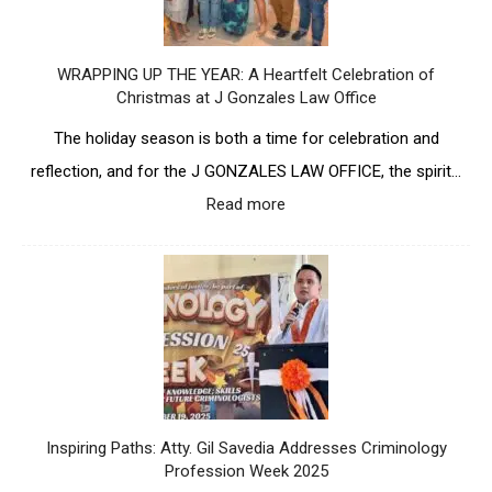
t
c
E
s
i
S
A
p
L
WRAPPING UP THE YEAR: A Heartfelt Celebration of
n
a
A
Christmas at J Gonzales Law Office
n
t
W
i
e
O
The holiday season is both a time for celebration and
v
s
F
e
reflection, and for the J GONZALES LAW OFFICE, the spirit…
i
F
r
n
I
Read more
:
s
S
C
W
a
B
E
R
r
C
P
A
y
A
i
P
w
-
o
P
i
S
n
I
t
O
e
N
h
L
e
G
L
C
r
U
a
a
U
P
n
Inspiring Paths: Atty. Gil Savedia Addresses Criminology
r
n
T
d
Profession Week 2025
e
d
H
m