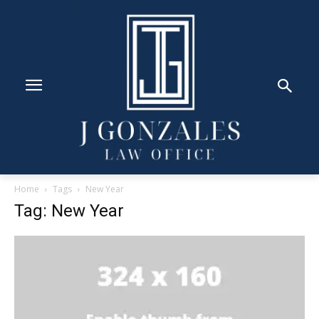
Home
Tags
New Year
Tag: New Year