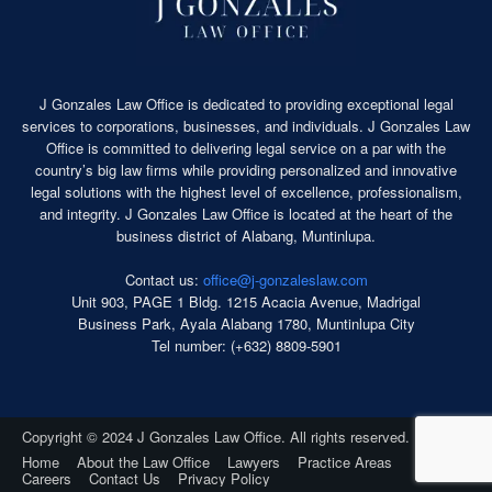
s
n
C
z
r
a
i
l
m
J Gonzales Law Office is dedicated to providing exceptional legal
e
i
services to corporations, businesses, and individuals. J Gonzales Law
s
n
Office is committed to delivering legal service on a par with the
L
o
country’s big law firms while providing personalized and innovative
a
l
legal solutions with the highest level of excellence, professionalism,
w
o
and integrity. J Gonzales Law Office is located at the heart of the
O
g
business district of Alabang, Muntinlupa.
ff
y
i
Contact us:
office@j-gonzaleslaw.com
P
c
Unit 903, PAGE 1 Bldg. 1215 Acacia Avenue, Madrigal
r
e
Business Park, Ayala Alabang 1780, Muntinlupa City
o
Tel number: (+632) 8809-5901
f
e
s
s
Copyright © 2024 J Gonzales Law Office. All rights reserved.
i
Home
About the Law Office
Lawyers
Practice Areas
o
Careers
Contact Us
Privacy Policy
n